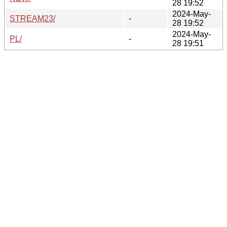
28 19:52
2024-May-
STREAM23/
-
28 19:52
2024-May-
PL/
-
28 19:51