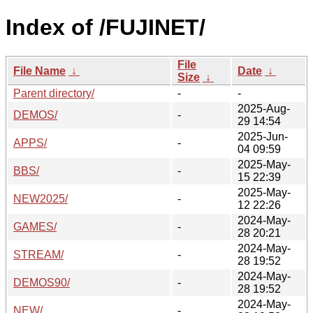
Index of /FUJINET/
File
File Name
↓
Date
↓
Size
↓
Parent directory/
-
-
2025-Aug-
DEMOS/
-
29 14:54
2025-Jun-
APPS/
-
04 09:59
2025-May-
BBS/
-
15 22:39
2025-May-
NEW2025/
-
12 22:26
2024-May-
GAMES/
-
28 20:21
2024-May-
STREAM/
-
28 19:52
2024-May-
DEMOS90/
-
28 19:52
2024-May-
NEW/
-