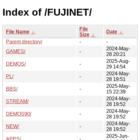
Index of /FUJINET/
File
File Name
↓
Date
↓
Size
↓
Parent directory/
-
-
2024-May-
GAMES/
-
28 20:21
2025-Aug-
DEMOS/
-
29 14:54
2024-May-
PL/
-
28 19:51
2025-May-
BBS/
-
15 22:39
2024-May-
STREAM/
-
28 19:52
2024-May-
DEMOS90/
-
28 19:52
2024-May-
NEW/
-
28 19:52
2025-Jun-
APPS/
-