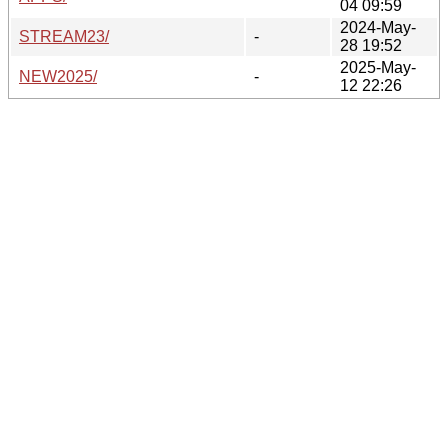
04 09:59
2024-May-
STREAM23/
-
28 19:52
2025-May-
NEW2025/
-
12 22:26