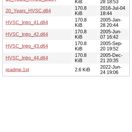
KiB
28 18:53
170.8
2016-Jul-04
20_Years_HVSC.d64
KiB
18:44
170.8
2005-Jan-
HVSC_Intro_41.d64
KiB
28 20:44
170.8
2005-Jun-
HVSC_Intro_42.d64
KiB
07 16:42
170.8
2005-Sep-
HVSC_Intro_43.d64
KiB
20 19:52
170.8
2005-Dec-
HVSC_Intro_44.d64
KiB
21 20:35
2022-Jun-
readme.1st
2.6 KiB
24 19:06