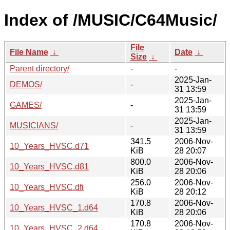
Index of /MUSIC/C64Music/
File
File Name
↓
Date
↓
Size
↓
Parent directory/
-
-
2025-Jan-
DEMOS/
-
31 13:59
2025-Jan-
GAMES/
-
31 13:59
2025-Jan-
MUSICIANS/
-
31 13:59
341.5
2006-Nov-
10_Years_HVSC.d71
KiB
28 20:07
800.0
2006-Nov-
10_Years_HVSC.d81
KiB
28 20:06
256.0
2006-Nov-
10_Years_HVSC.dfi
KiB
28 20:12
170.8
2006-Nov-
10_Years_HVSC_1.d64
KiB
28 20:06
170.8
2006-Nov-
10_Years_HVSC_2.d64