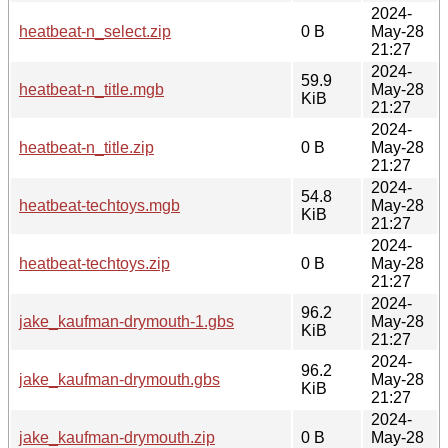
2024-
heatbeat-n_select.zip
0 B
May-28
21:27
2024-
59.9
heatbeat-n_title.mgb
May-28
KiB
21:27
2024-
heatbeat-n_title.zip
0 B
May-28
21:27
2024-
54.8
heatbeat-techtoys.mgb
May-28
KiB
21:27
2024-
heatbeat-techtoys.zip
0 B
May-28
21:27
2024-
96.2
jake_kaufman-drymouth-1.gbs
May-28
KiB
21:27
2024-
96.2
jake_kaufman-drymouth.gbs
May-28
KiB
21:27
2024-
jake_kaufman-drymouth.zip
0 B
May-28