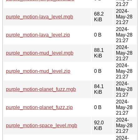
21:27
2024-
68.2
purple_motion-lava_level.mgb
May-28
KiB
21:27
2024-
purple_motion-lava_level.zip
0 B
May-28
21:27
2024-
88.1
purple_motion-mud_level.mgb
May-28
KiB
21:27
2024-
purple_motion-mud_level.zip
0 B
May-28
21:27
2024-
84.1
purple_motion-planet_fuzz.mgb
May-28
KiB
21:27
2024-
purple_motion-planet_fuzz.zip
0 B
May-28
21:27
2024-
92.0
purple_motion-space_level.mgb
May-28
KiB
21:27
2024-