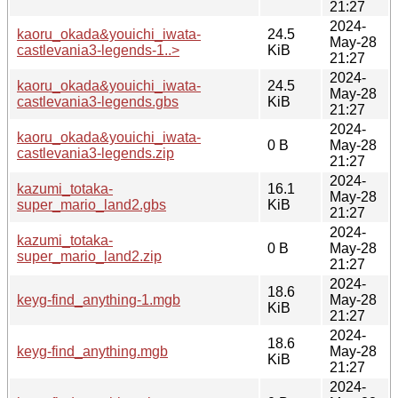
21:27
2024-
kaoru_okada&youichi_iwata-
24.5
May-28
castlevania3-legends-1..>
KiB
21:27
2024-
kaoru_okada&youichi_iwata-
24.5
May-28
castlevania3-legends.gbs
KiB
21:27
2024-
kaoru_okada&youichi_iwata-
0 B
May-28
castlevania3-legends.zip
21:27
2024-
kazumi_totaka-
16.1
May-28
super_mario_land2.gbs
KiB
21:27
2024-
kazumi_totaka-
0 B
May-28
super_mario_land2.zip
21:27
2024-
18.6
keyg-find_anything-1.mgb
May-28
KiB
21:27
2024-
18.6
keyg-find_anything.mgb
May-28
KiB
21:27
2024-