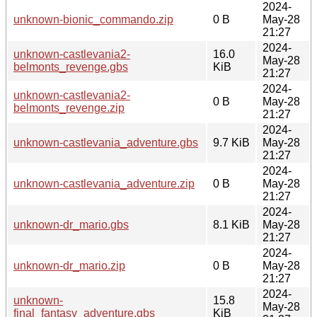
2024-
unknown-bionic_commando.zip
0 B
May-28
21:27
2024-
unknown-castlevania2-
16.0
May-28
belmonts_revenge.gbs
KiB
21:27
2024-
unknown-castlevania2-
0 B
May-28
belmonts_revenge.zip
21:27
2024-
unknown-castlevania_adventure.gbs
9.7 KiB
May-28
21:27
2024-
unknown-castlevania_adventure.zip
0 B
May-28
21:27
2024-
unknown-dr_mario.gbs
8.1 KiB
May-28
21:27
2024-
unknown-dr_mario.zip
0 B
May-28
21:27
2024-
unknown-
15.8
May-28
final_fantasy_adventure.gbs
KiB