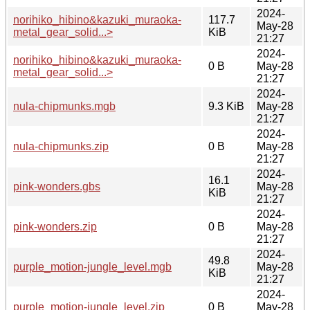
2024-
norihiko_hibino&kazuki_muraoka-
117.7
May-28
metal_gear_solid...>
KiB
21:27
2024-
norihiko_hibino&kazuki_muraoka-
0 B
May-28
metal_gear_solid...>
21:27
2024-
nula-chipmunks.mgb
9.3 KiB
May-28
21:27
2024-
nula-chipmunks.zip
0 B
May-28
21:27
2024-
16.1
pink-wonders.gbs
May-28
KiB
21:27
2024-
pink-wonders.zip
0 B
May-28
21:27
2024-
49.8
purple_motion-jungle_level.mgb
May-28
KiB
21:27
2024-
purple_motion-jungle_level.zip
0 B
May-28