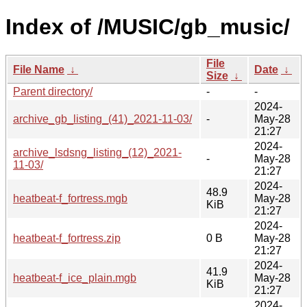
Index of /MUSIC/gb_music/
File
File Name
↓
Date
↓
Size
↓
Parent directory/
-
-
2024-
archive_gb_listing_(41)_2021-11-03/
-
May-28
21:27
2024-
archive_lsdsng_listing_(12)_2021-
-
May-28
11-03/
21:27
2024-
48.9
heatbeat-f_fortress.mgb
May-28
KiB
21:27
2024-
heatbeat-f_fortress.zip
0 B
May-28
21:27
2024-
41.9
heatbeat-f_ice_plain.mgb
May-28
KiB
21:27
2024-