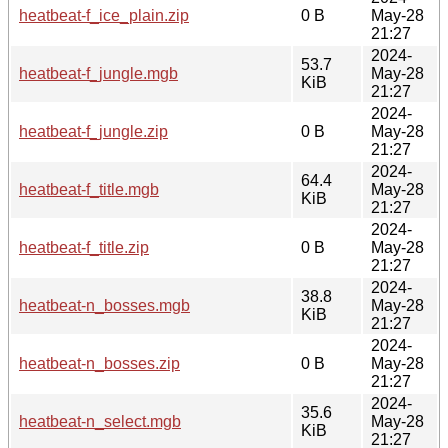
heatbeat-f_ice_plain.zip
0 B
May-28
21:27
2024-
53.7
heatbeat-f_jungle.mgb
May-28
KiB
21:27
2024-
heatbeat-f_jungle.zip
0 B
May-28
21:27
2024-
64.4
heatbeat-f_title.mgb
May-28
KiB
21:27
2024-
heatbeat-f_title.zip
0 B
May-28
21:27
2024-
38.8
heatbeat-n_bosses.mgb
May-28
KiB
21:27
2024-
heatbeat-n_bosses.zip
0 B
May-28
21:27
2024-
35.6
heatbeat-n_select.mgb
May-28
KiB
21:27