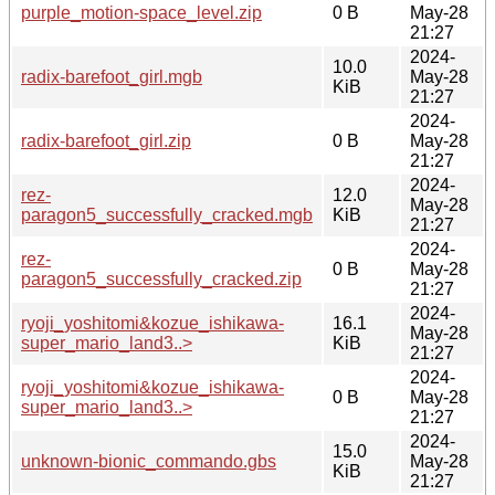
purple_motion-space_level.zip
0 B
May-28
21:27
2024-
10.0
radix-barefoot_girl.mgb
May-28
KiB
21:27
2024-
radix-barefoot_girl.zip
0 B
May-28
21:27
2024-
rez-
12.0
May-28
paragon5_successfully_cracked.mgb
KiB
21:27
2024-
rez-
0 B
May-28
paragon5_successfully_cracked.zip
21:27
2024-
ryoji_yoshitomi&kozue_ishikawa-
16.1
May-28
super_mario_land3..>
KiB
21:27
2024-
ryoji_yoshitomi&kozue_ishikawa-
0 B
May-28
super_mario_land3..>
21:27
2024-
15.0
unknown-bionic_commando.gbs
May-28
KiB
21:27