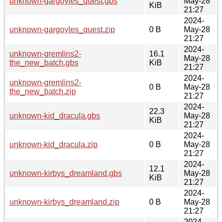
unknown-gargoyles_quest.gbs
May-28
KiB
21:27
2024-
unknown-gargoyles_quest.zip
0 B
May-28
21:27
2024-
unknown-gremlins2-
16.1
May-28
the_new_batch.gbs
KiB
21:27
2024-
unknown-gremlins2-
0 B
May-28
the_new_batch.zip
21:27
2024-
22.3
unknown-kid_dracula.gbs
May-28
KiB
21:27
2024-
unknown-kid_dracula.zip
0 B
May-28
21:27
2024-
12.1
unknown-kirbys_dreamland.gbs
May-28
KiB
21:27
2024-
unknown-kirbys_dreamland.zip
0 B
May-28
21:27
2024-