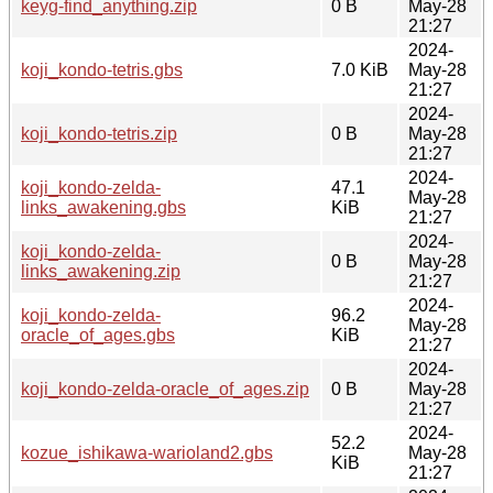
keyg-find_anything.zip
0 B
May-28
21:27
2024-
koji_kondo-tetris.gbs
7.0 KiB
May-28
21:27
2024-
koji_kondo-tetris.zip
0 B
May-28
21:27
2024-
koji_kondo-zelda-
47.1
May-28
links_awakening.gbs
KiB
21:27
2024-
koji_kondo-zelda-
0 B
May-28
links_awakening.zip
21:27
2024-
koji_kondo-zelda-
96.2
May-28
oracle_of_ages.gbs
KiB
21:27
2024-
koji_kondo-zelda-oracle_of_ages.zip
0 B
May-28
21:27
2024-
52.2
kozue_ishikawa-warioland2.gbs
May-28
KiB
21:27