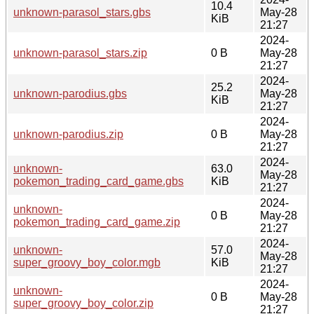
10.4
unknown-parasol_stars.gbs
May-28
KiB
21:27
2024-
unknown-parasol_stars.zip
0 B
May-28
21:27
2024-
25.2
unknown-parodius.gbs
May-28
KiB
21:27
2024-
unknown-parodius.zip
0 B
May-28
21:27
2024-
unknown-
63.0
May-28
pokemon_trading_card_game.gbs
KiB
21:27
2024-
unknown-
0 B
May-28
pokemon_trading_card_game.zip
21:27
2024-
unknown-
57.0
May-28
super_groovy_boy_color.mgb
KiB
21:27
2024-
unknown-
0 B
May-28
super_groovy_boy_color.zip
21:27