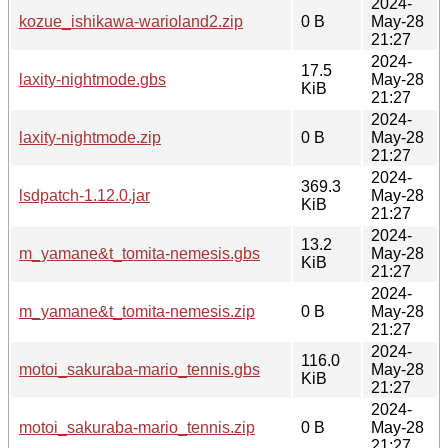
2024-
kozue_ishikawa-warioland2.zip
0 B
May-28
21:27
2024-
17.5
laxity-nightmode.gbs
May-28
KiB
21:27
2024-
laxity-nightmode.zip
0 B
May-28
21:27
2024-
369.3
lsdpatch-1.12.0.jar
May-28
KiB
21:27
2024-
13.2
m_yamane&t_tomita-nemesis.gbs
May-28
KiB
21:27
2024-
m_yamane&t_tomita-nemesis.zip
0 B
May-28
21:27
2024-
116.0
motoi_sakuraba-mario_tennis.gbs
May-28
KiB
21:27
2024-
motoi_sakuraba-mario_tennis.zip
0 B
May-28
21:27