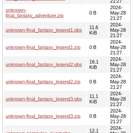
21:27
2024-
unknown-
0 B
May-28
final_fantasy_adventure.zip
21:27
2024-
11.6
unknown-final_fantasy_legend1.gbs
May-28
KiB
21:27
2024-
unknown-final_fantasy_legend1.zip
0 B
May-28
21:27
2024-
16.1
unknown-final_fantasy_legend2.gbs
May-28
KiB
21:27
2024-
unknown-final_fantasy_legend2.zip
0 B
May-28
21:27
2024-
11.1
unknown-final_fantasy_legend3.gbs
May-28
KiB
21:27
2024-
unknown-final_fantasy_legend3.zip
0 B
May-28
21:27
2024-
12.1